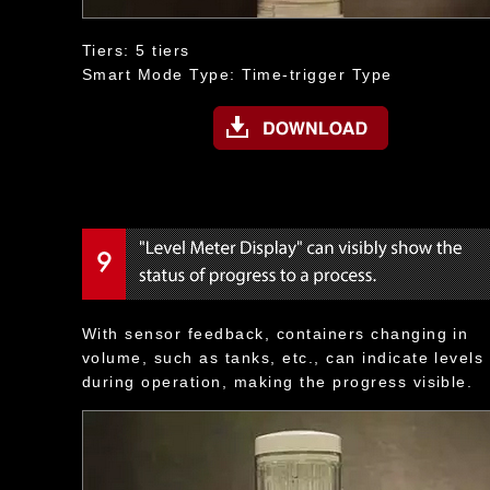
Tiers: 5 tiers
Smart Mode Type: Time-trigger Type
With sensor feedback, containers changing in
volume, such as tanks, etc., can indicate levels
during operation, making the progress visible.