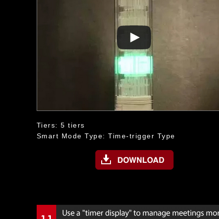
Tiers: 5 tiers
Smart Mode Type: Time-trigger Type