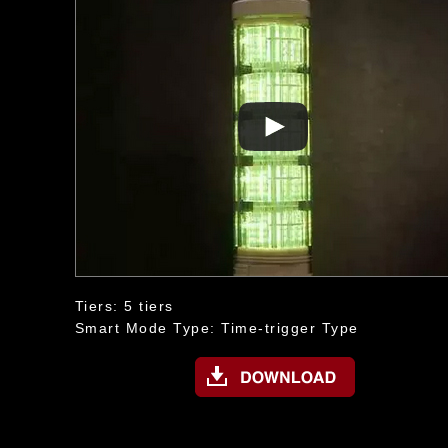
Tiers: 5 tiers
Smart Mode Type: Time-trigger Type