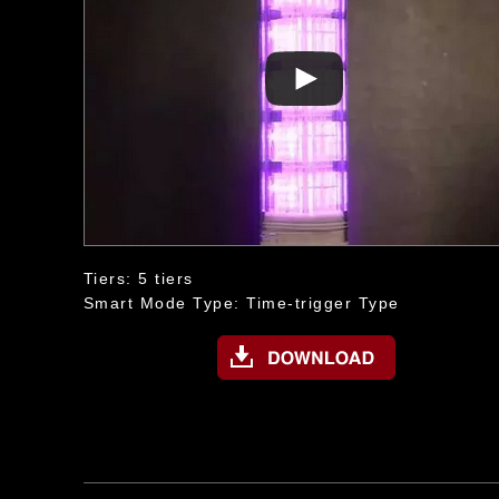
Tiers: 5 tiers
Smart Mode Type: Time-trigger Type