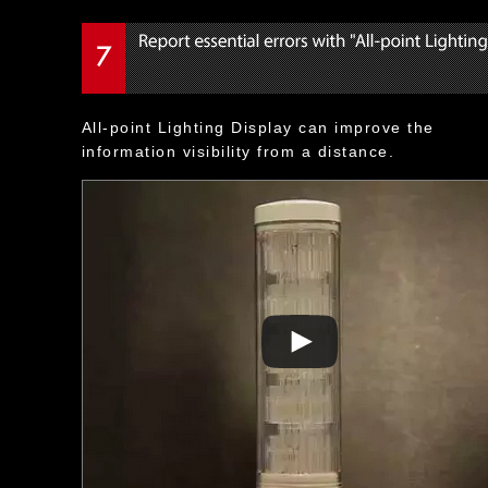
All-point Lighting Display can improve the
information visibility from a distance.