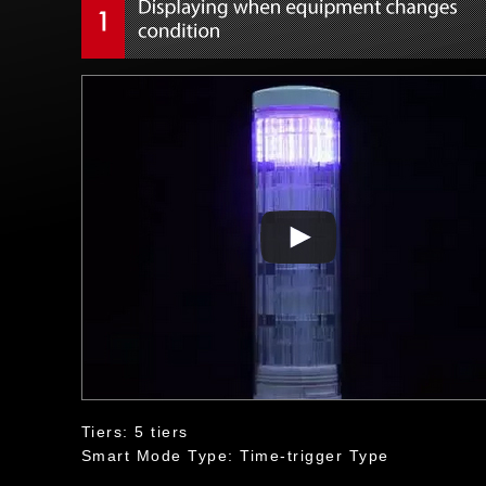
Tiers: 5 tiers
Smart Mode Type: Time-trigger Type