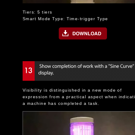
Tiers: 5 tiers
Smart Mode Type: Time-trigger Type
Visibility is distinguished in a new mode of
expression from a practical aspect when indicat
a machine has completed a task.