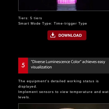
Tiers: 5 tiers
Smart Mode Type: Time-trigger Type
The equipment's detailed working status is
displayed.
Implement sensors to view temperature and wat
levels.