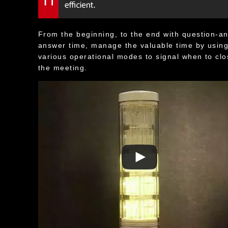
From the beginning, to the end with question-a
answer time, manage the valuable time by usin
various operational modes to signal when to cl
the meeting.