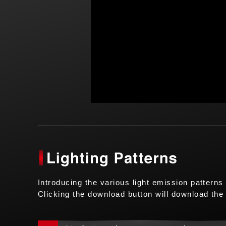
Introducing the various light emission patterns
Clicking the download button will download the 